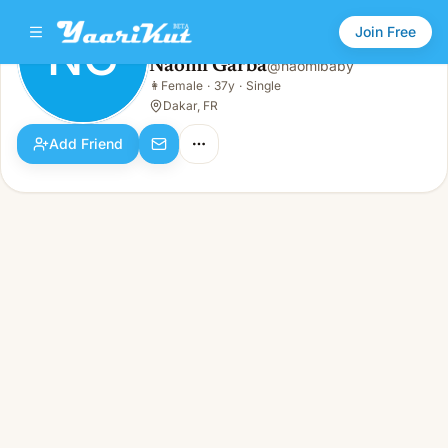
Join Free
NG
Naomi Garba
@
naomibaby
Naomi Garba
👩
Female
·
37y
·
Single
NG
👩
Female · 37y · Single
Dakar, FR
Add Friend