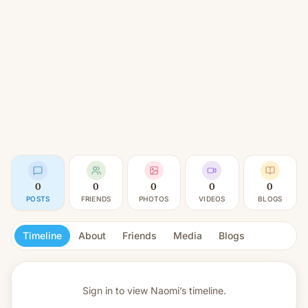
0
0
0
0
0
POSTS
FRIENDS
PHOTOS
VIDEOS
BLOGS
Timeline
About
Friends
Media
Blogs
Sign in to view
Naomi’s timeline.