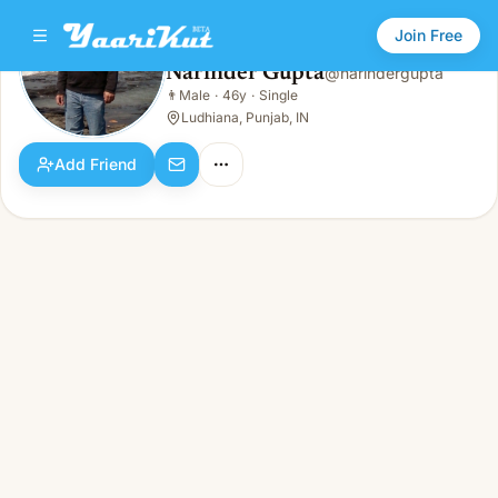
Join Free
Narinder Gupta
@
narindergupta
Narinder Gupta
👨
Male
·
46y
·
Single
👨
Male · 46y · Single
Ludhiana, Punjab, IN
Add Friend