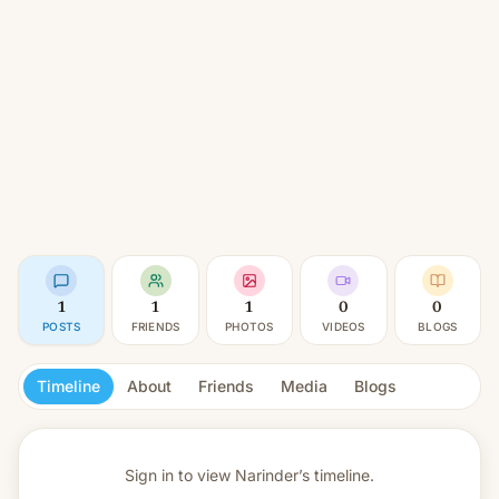
1
1
1
0
0
POSTS
FRIENDS
PHOTOS
VIDEOS
BLOGS
Timeline
About
Friends
Media
Blogs
Sign in to view
Narinder’s timeline.