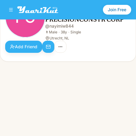
Join Free
PC
PRECISIONCONSTR CORP
PRECISIONCONSTR CORP
@
nayimiw844
PC
👨
Male · 38y · Single
👨
Male
·
38y
·
Single
Utrecht, NL
Add Friend