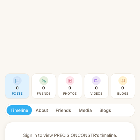
0
0
0
0
0
POSTS
FRIENDS
PHOTOS
VIDEOS
BLOGS
Timeline
About
Friends
Media
Blogs
Sign in to view
PRECISIONCONSTR’s timeline.