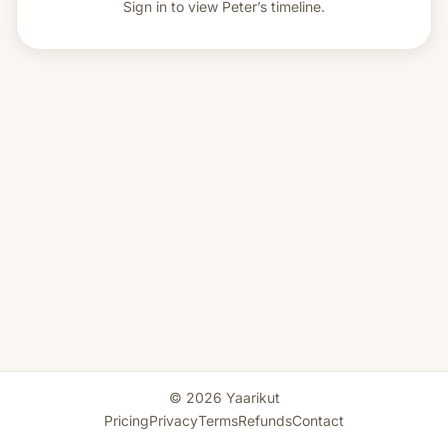
Sign in to view
Peter’s timeline.
© 2026 Yaarikut
Pricing
Privacy
Terms
Refunds
Contact