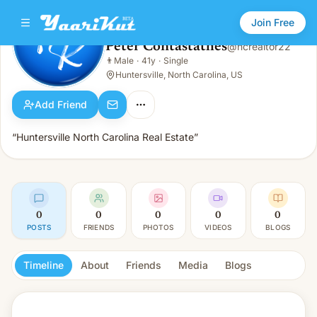
Join Free
Peter Contastathes
@
ncrealtor22
Peter Contastathes
👨
Male
·
41y
·
Single
👨
Male · 41y · Single
Huntersville, North Carolina, US
Add Friend
“Huntersville North Carolina Real Estate”
0
0
0
0
0
POSTS
FRIENDS
PHOTOS
VIDEOS
BLOGS
Timeline
About
Friends
Media
Blogs