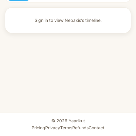
Sign in to view
Nepaxis’s timeline.
© 2026 Yaarikut
Pricing
Privacy
Terms
Refunds
Contact