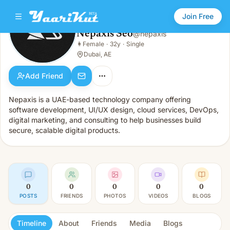
Join Free
Nepaxis Seo
@
nepaxis
Nepaxis Seo
👩
Female
·
32y
·
Single
👩
Female · 32y · Single
Dubai, AE
Add Friend
Nepaxis is a UAE-based technology company offering
software development, UI/UX design, cloud services, DevOps,
digital marketing, and consulting to help businesses build
secure, scalable digital products.
0
0
0
0
0
POSTS
FRIENDS
PHOTOS
VIDEOS
BLOGS
Timeline
About
Friends
Media
Blogs