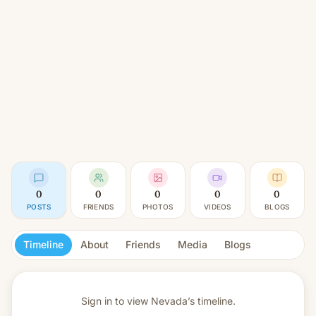
0
0
0
0
0
POSTS
FRIENDS
PHOTOS
VIDEOS
BLOGS
Timeline
About
Friends
Media
Blogs
Sign in to view
Nevada’s timeline.