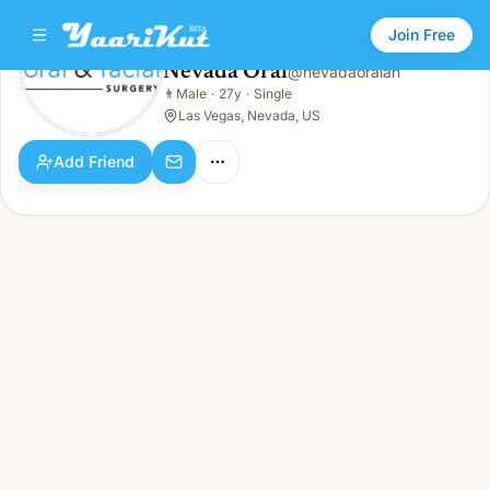
Join Free
Nevada Oral
@
nevadaoralan
Nevada Oral
👨
Male
·
27y
·
Single
👨
Male · 27y · Single
Las Vegas, Nevada, US
Add Friend