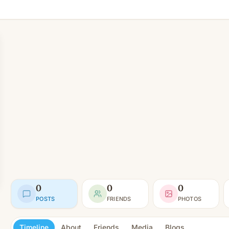
0
0
0
POSTS
FRIENDS
PHOTOS
Timeline
About
Friends
Media
Blogs