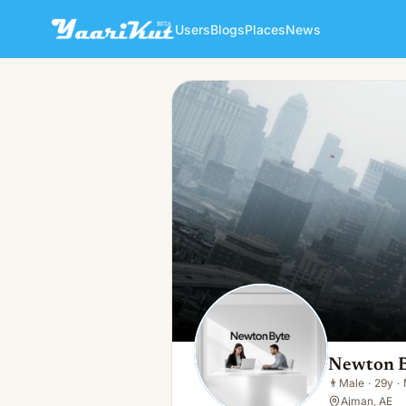
Users
Blogs
Places
News
Newton Byte
👨
Male · 29y · Married
Newton 
👨
Male
·
29y
·
Ajman, AE