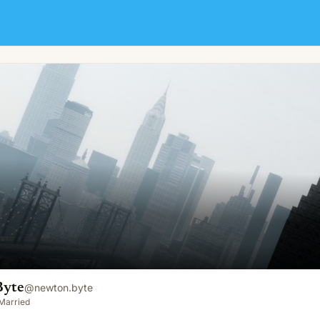
Byte
@
newton.byte
Married