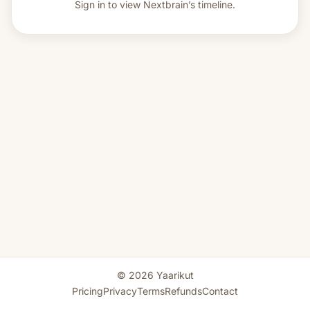
Sign in to view
Nextbrain’s timeline.
© 2026 Yaarikut
Pricing
Privacy
Terms
Refunds
Contact