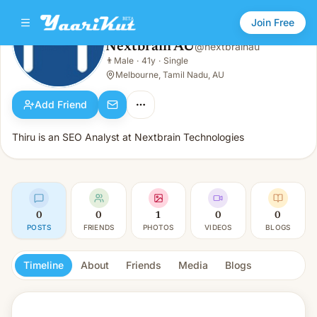
Join Free
Nextbrain AU
@
nextbrainau
Nextbrain AU
👨
Male
·
41y
·
Single
👨
Male · 41y · Single
Melbourne, Tamil Nadu, AU
Add Friend
Thiru is an SEO Analyst at Nextbrain Technologies
0
0
1
0
0
POSTS
FRIENDS
PHOTOS
VIDEOS
BLOGS
Timeline
About
Friends
Media
Blogs