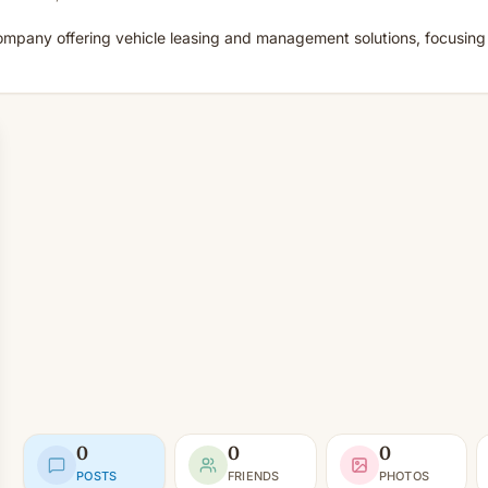
mpany offering vehicle leasing and management solutions, focusing on
0
0
0
POSTS
FRIENDS
PHOTOS