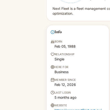
Next Fleet is a fleet management co
optimization.
Info
BORN
Feb 05, 1988
RELATIONSHIP
Single
HERE FOR
Business
MEMBER SINCE
Feb 12, 2026
LAST LOGIN
5 months ago
WEBSITE