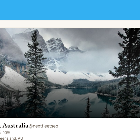
 Australia
@
nextfleetseo
Single
ueensland, AU