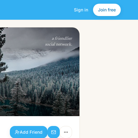
Sign in
Join free
Add Friend
a friendlier
social network.
Add Friend