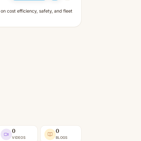
 cost efficiency, safety, and fleet
0
0
VIDEOS
BLOGS