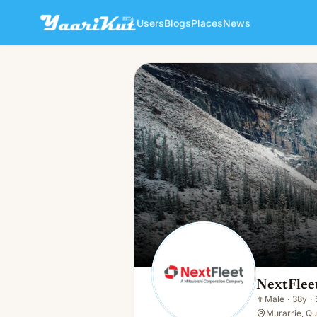
Users
Blogs
Places
News
NextFleet Australia
👨
Male · 38y · Single
NextFleet
👨
Male
·
38y
·
Murarrie, Q