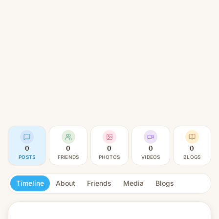
0
0
0
0
0
POSTS
FRIENDS
PHOTOS
VIDEOS
BLOGS
Timeline
About
Friends
Media
Blogs