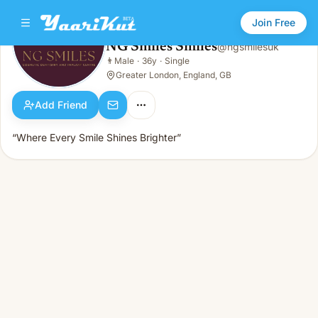
Join Free
NG Smiles Smiles
@
ngsmilesuk
NG Smiles Smiles
👨
Male
·
36y
·
Single
👨
Male · 36y · Single
Greater London, England, GB
Add Friend
“Where Every Smile Shines Brighter”