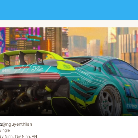
m
@
nguyenthilan
Single
y Ninh, Tây Ninh, VN