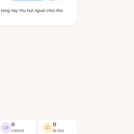
 tang nay thu hut nguoi choi nho
0
0
VIDEOS
BLOGS