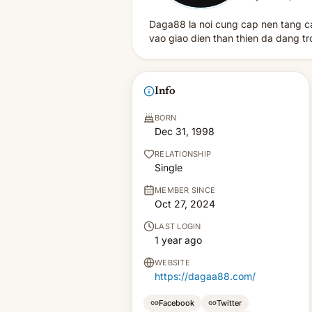
Daga88 la noi cung cap nen tang cac
vao giao dien than thien da dang t
Info
BORN
Dec 31, 1998
RELATIONSHIP
Single
MEMBER SINCE
Oct 27, 2024
LAST LOGIN
1 year ago
WEBSITE
https://dagaa88.com/
Facebook
Twitter