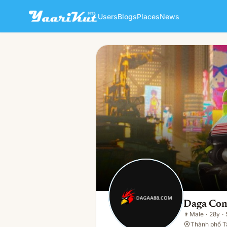
Users
Blogs
Places
News
Daga Com
👨
Male · 28y · Single
Daga Co
👨
Male
·
28y
·
Thành phố Tâ