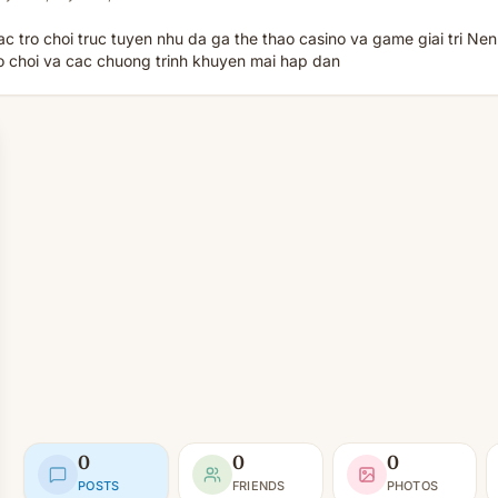
 tro choi truc tuyen nhu da ga the thao casino va game giai tri Nen
ro choi va cac chuong trinh khuyen mai hap dan
0
0
0
POSTS
FRIENDS
PHOTOS