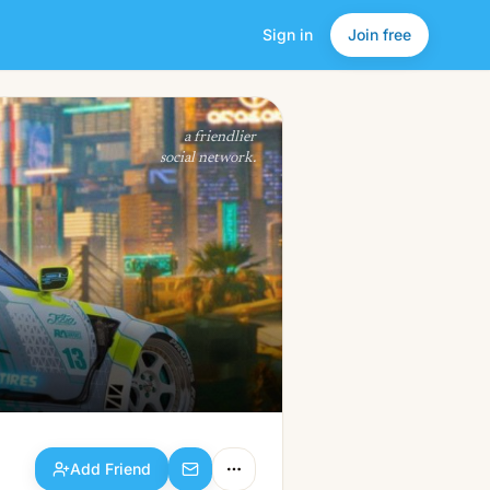
Sign in
Join free
Add Friend
a friendlier
social network.
Add Friend