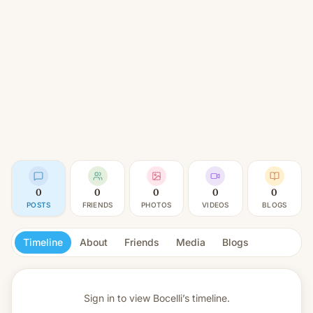
0
0
0
0
0
POSTS
FRIENDS
PHOTOS
VIDEOS
BLOGS
Timeline
About
Friends
Media
Blogs
Sign in to view
Bocelli’s timeline.