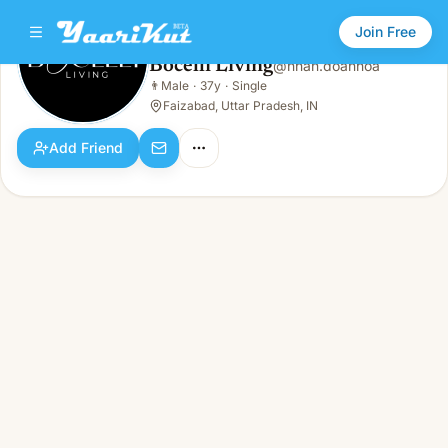
Join Free
Bocelli Living
@
nhan.doanhoa
Bocelli Living
👨
Male
·
37y
·
Single
👨
Male · 37y · Single
Faizabad, Uttar Pradesh, IN
Add Friend