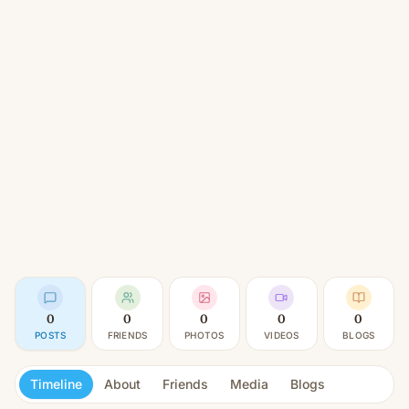
0
0
0
0
0
POSTS
FRIENDS
PHOTOS
VIDEOS
BLOGS
Timeline
About
Friends
Media
Blogs