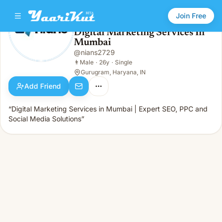
Join Free
Digital Marketing Services In
Mumbai
Digital Marketing Services In Mumbai
👨
Male · 26y · Single
@
nians2729
👨
Male
·
26y
·
Single
Gurugram, Haryana, IN
Add Friend
“Digital Marketing Services in Mumbai | Expert SEO, PPC and
Social Media Solutions”