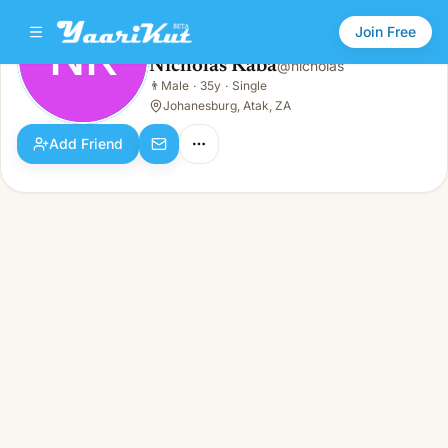
Join Free
NK
Nicholas Kaba
@
nicholas
Nicholas Kaba
👨
Male
·
35y
·
Single
NK
👨
Male · 35y · Single
Johanesburg, Atak, ZA
Add Friend