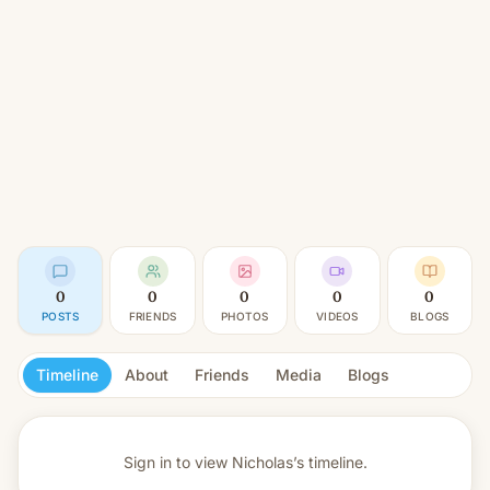
0
0
0
0
0
POSTS
FRIENDS
PHOTOS
VIDEOS
BLOGS
Timeline
About
Friends
Media
Blogs
Sign in to view
Nicholas’s timeline.