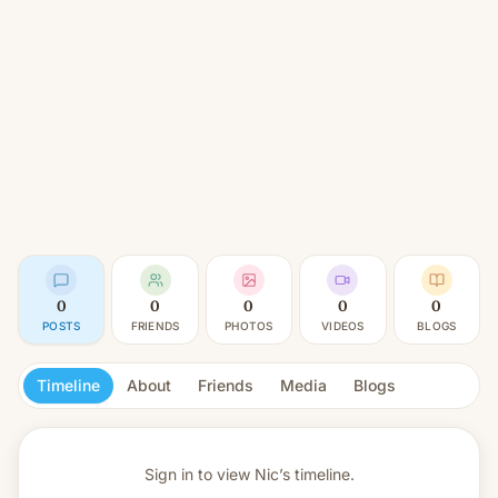
0
0
0
0
0
POSTS
FRIENDS
PHOTOS
VIDEOS
BLOGS
Timeline
About
Friends
Media
Blogs
Sign in to view
Nic’s timeline.