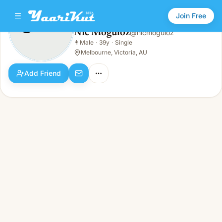
Join Free
Nic Moguloz
@
nicmoguloz
Nic Moguloz
👨
Male
·
39y
·
Single
👨
Male · 39y · Single
Melbourne, Victoria, AU
Add Friend