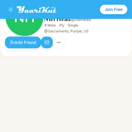
Join Free
NH
Niel Head
@
nielhead
Niel Head
👨
Male
·
31y
·
Single
NH
👨
Male · 31y · Single
Sacramento, Punjab, US
Add Friend