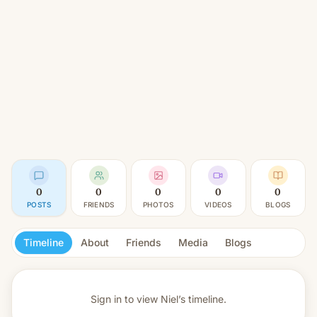
0
0
0
0
0
POSTS
FRIENDS
PHOTOS
VIDEOS
BLOGS
Timeline
About
Friends
Media
Blogs
Sign in to view
Niel’s timeline.