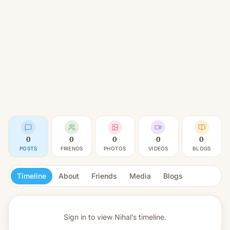
0
0
0
0
0
POSTS
FRIENDS
PHOTOS
VIDEOS
BLOGS
Timeline
About
Friends
Media
Blogs
Sign in to view
Nihal’s timeline.