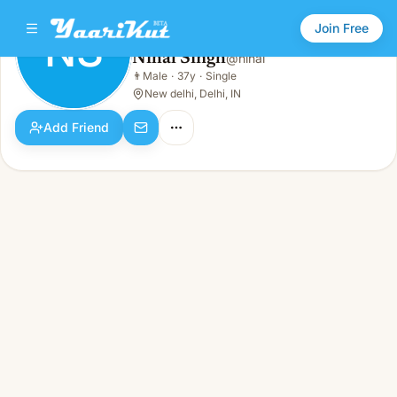
Join Free
NS
Nihal Singh
@
nihal
Nihal Singh
👨
Male
·
37y
·
Single
NS
👨
Male · 37y · Single
New delhi, Delhi, IN
Add Friend