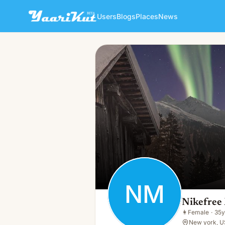
Users
Blogs
Places
News
Nikefree Mo
NM
👩
Female · 35y · Single
NM
Nikefree
👩
Female
·
35y
New york, U