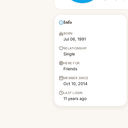
Info
BORN
Jul 06, 1991
RELATIONSHIP
Single
HERE FOR
Friends
MEMBER SINCE
Oct 10, 2014
LAST LOGIN
11 years ago