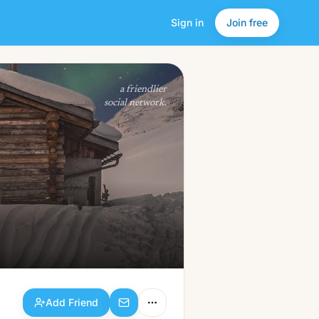
Sign in
Join free
Add Friend
a friendlier
social network.
Add Friend