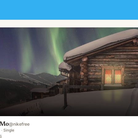
 Mo
@
nikefree
·
Single
S