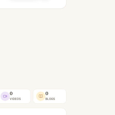
0
0
VIDEOS
BLOGS