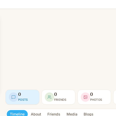
0
0
0
POSTS
FRIENDS
PHOTOS
Timeline
About
Friends
Media
Blogs