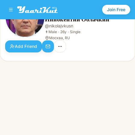
Join Free
Иннокентий Облачкин
@
nikolajvkusn
Иннокентий Облачкин
👨
Male · 26y · Single
👨
Male
·
26y
·
Single
Москва, RU
Add Friend