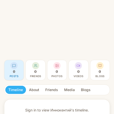
0
0
0
0
0
POSTS
FRIENDS
PHOTOS
VIDEOS
BLOGS
Timeline
About
Friends
Media
Blogs
Sign in to view
Иннокентий’s timeline.