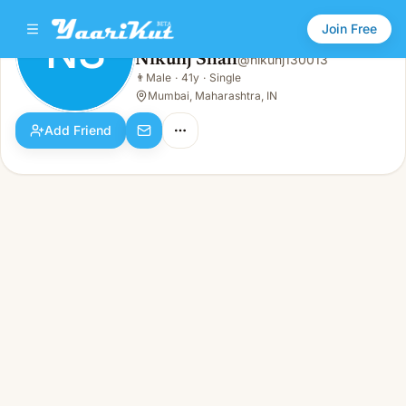
Join Free
NS
Nikunj Shah
@
nikunj130013
Nikunj Shah
👨
Male
·
41y
·
Single
NS
👨
Male · 41y · Single
Mumbai, Maharashtra, IN
Add Friend