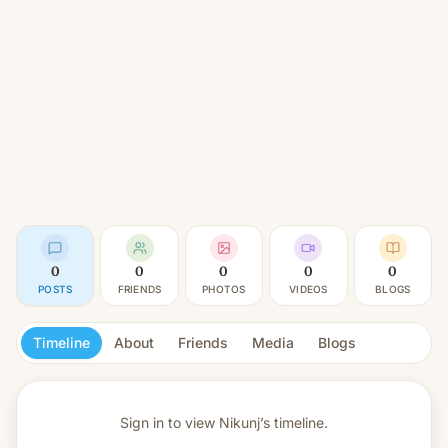
0
0
0
0
0
POSTS
FRIENDS
PHOTOS
VIDEOS
BLOGS
Timeline
About
Friends
Media
Blogs
Sign in to view
Nikunj’s timeline.