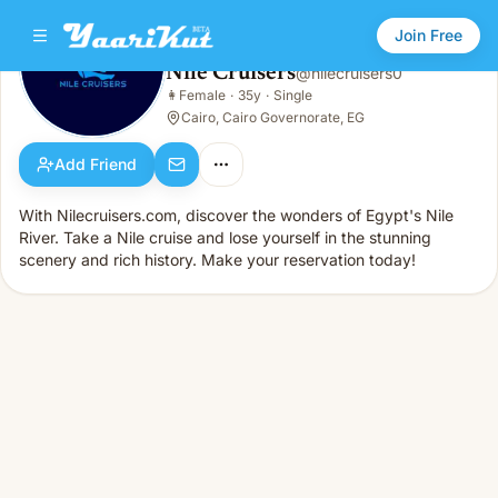
Join Free
Nile Cruisers
@
nilecruisers0
Nile Cruisers
👩
Female
·
35y
·
Single
👩
Female · 35y · Single
Cairo, Cairo Governorate, EG
Add Friend
With Nilecruisers.com, discover the wonders of Egypt's Nile
River. Take a Nile cruise and lose yourself in the stunning
scenery and rich history. Make your reservation today!