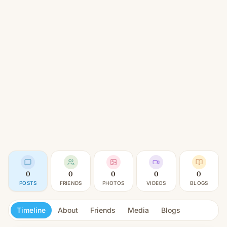
0
0
0
0
0
POSTS
FRIENDS
PHOTOS
VIDEOS
BLOGS
Timeline
About
Friends
Media
Blogs