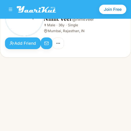
Join Free
Nimit Veer
@
nimitveer
Nimit Veer
👨
Male
·
36y
·
Single
👨
Male · 36y · Single
Mumbai, Rajasthan, IN
Add Friend