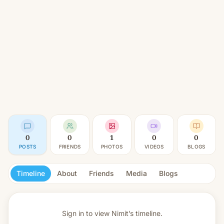
0
0
1
0
0
POSTS
FRIENDS
PHOTOS
VIDEOS
BLOGS
Timeline
About
Friends
Media
Blogs
Sign in to view
Nimit’s timeline.