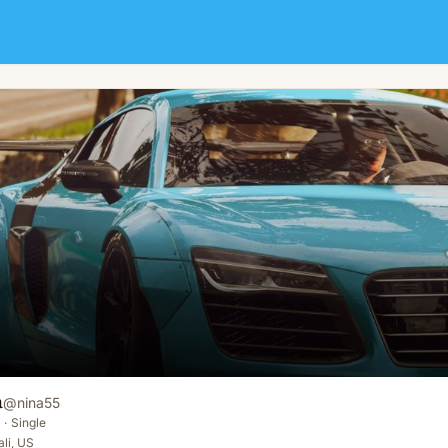
a
@
nina55
·
Single
ali, US