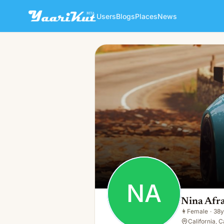
Users
Blogs
Places
News
Nina Afra
NA
👩
Female · 38y · Single
NA
Nina Afr
👩
Female
·
38y
California, C