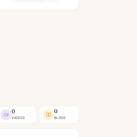
0
0
VIDEOS
BLOGS