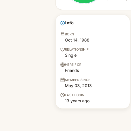
Info
BORN
Oct 14, 1988
RELATIONSHIP
Single
HERE FOR
Friends
MEMBER SINCE
May 03, 2013
LAST LOGIN
13 years ago