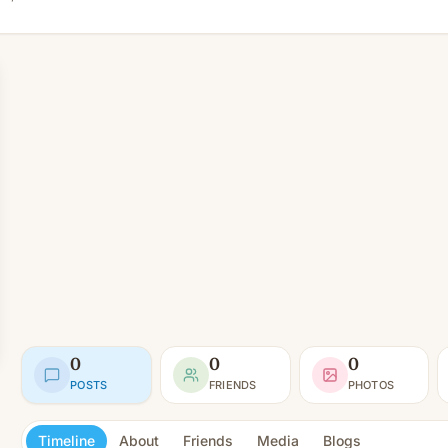
0
0
0
POSTS
FRIENDS
PHOTOS
Timeline
About
Friends
Media
Blogs