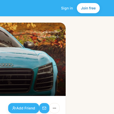
Sign in
Join free
Add Friend
a friendlier
social network.
Add Friend