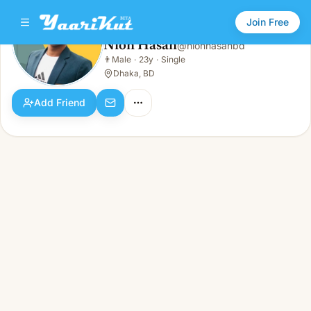
Join Free
Nion Hasan
@
nionhasanbd
Nion Hasan
👨
Male
·
23y
·
Single
👨
Male · 23y · Single
Dhaka, BD
Add Friend