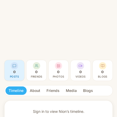
0
0
0
0
0
POSTS
FRIENDS
PHOTOS
VIDEOS
BLOGS
Timeline
About
Friends
Media
Blogs
Sign in to view
Nion’s timeline.