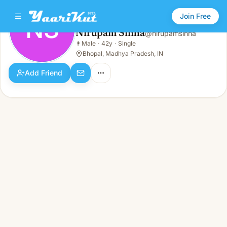
Join Free
NS
Nirupam Sinha
@
nirupamsinha
Nirupam Sinha
👨
Male
·
42y
·
Single
NS
👨
Male · 42y · Single
Bhopal, Madhya Pradesh, IN
Add Friend