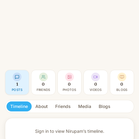
1
0
0
0
0
POSTS
FRIENDS
PHOTOS
VIDEOS
BLOGS
Timeline
About
Friends
Media
Blogs
Sign in to view
Nirupam’s timeline.