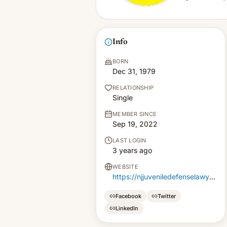
Info
BORN
Dec 31, 1979
RELATIONSHIP
Single
MEMBER SINCE
Sep 19, 2022
LAST LOGIN
3 years ago
WEBSITE
https://njjuveniledefenselawyer.com
Facebook
Twitter
LinkedIn