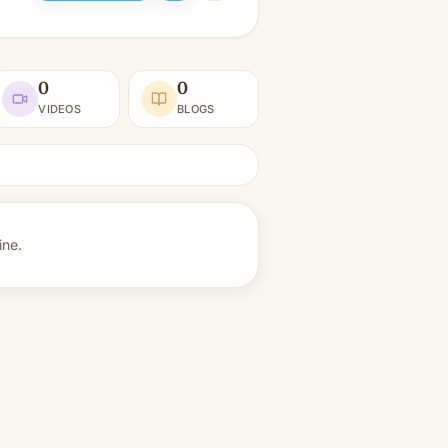
0
0
VIDEOS
BLOGS
ine.