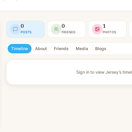
0
0
1
POSTS
FRIENDS
PHOTOS
Timeline
About
Friends
Media
Blogs
Sign in to view
Jersey’s timel