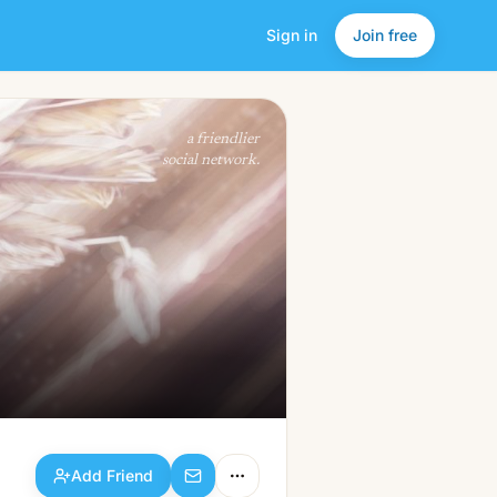
Sign in
Join free
Add Friend
a friendlier
social network.
Add Friend