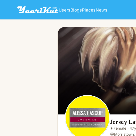
Users
Blogs
Places
News
Jersey Lawyer
👩
Female · 47y · Single
Jersey L
👩
Female
·
47
Morristown, 