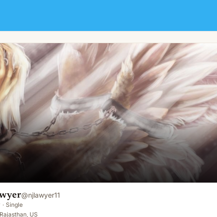
awyer
@
njlawyer11
y
·
Single
Rajasthan, US