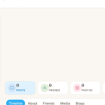
0
0
0
POSTS
FRIENDS
PHOTOS
Timeline
About
Friends
Media
Blogs