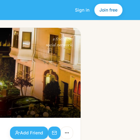
Sign in
Join free
Add Friend
a friendlier
social network.
Add Friend