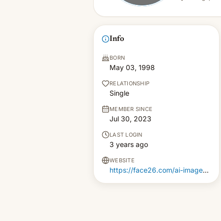
Info
BORN
May 03, 1998
RELATIONSHIP
Single
MEMBER SINCE
Jul 30, 2023
LAST LOGIN
3 years ago
WEBSITE
https://face26.com/ai-image-upscaler-4k-images/