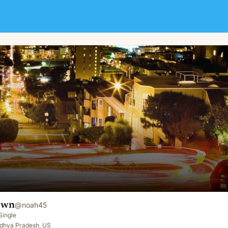
own
@
noah45
Single
dhya Pradesh, US