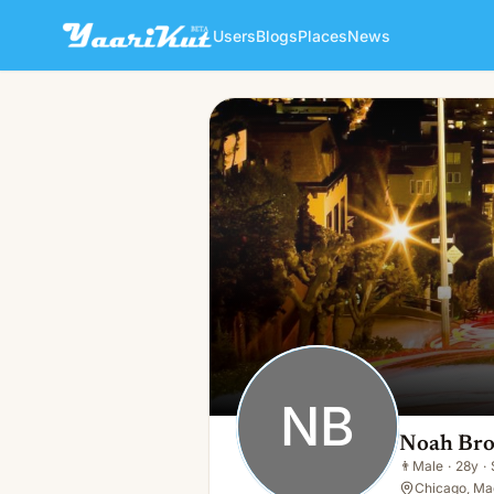
Users
Blogs
Places
News
Noah Brown
NB
👨
Male · 28y · Single
NB
Noah Br
👨
Male
·
28y
·
Chicago, Ma