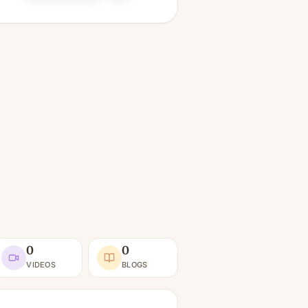
0
0
VIDEOS
BLOGS