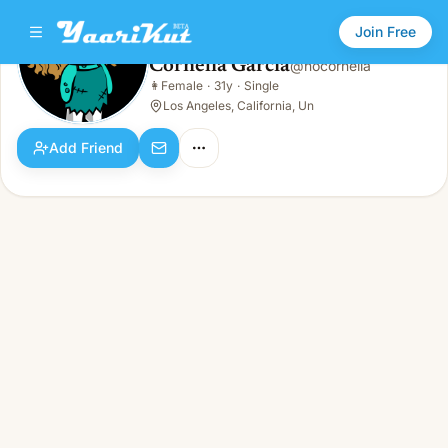
Join Free
Cornelia Garcia
@
nocornelia
Cornelia Garcia
👩
Female
·
31y
·
Single
👩
Female · 31y · Single
Los Angeles, California, Un
Add Friend