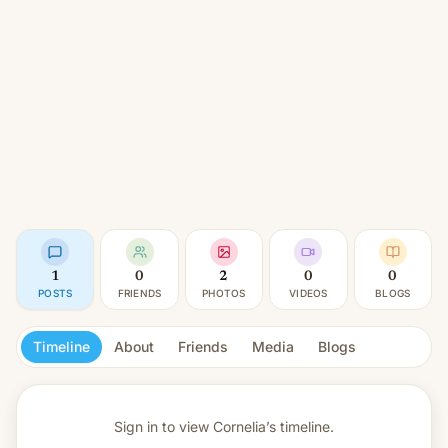
1
0
2
0
0
POSTS
FRIENDS
PHOTOS
VIDEOS
BLOGS
Timeline
About
Friends
Media
Blogs
Sign in to view
Cornelia’s timeline.