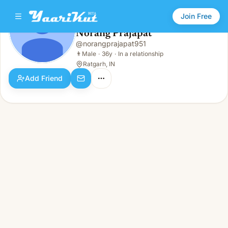
Join Free
Norang Prajapat
@
norangprajapat951
Norang Prajapat
👨
Male · 36y · In a relationship
👨
Male
·
36y
·
In a relationship
Ratgarh, IN
Add Friend