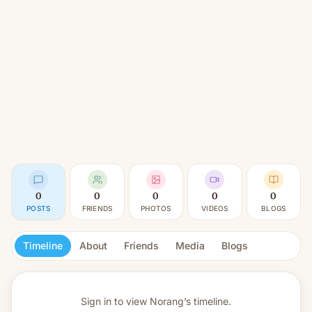
0
0
0
0
0
POSTS
FRIENDS
PHOTOS
VIDEOS
BLOGS
Timeline
About
Friends
Media
Blogs
Sign in to view
Norang’s timeline.