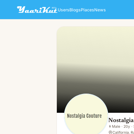
Users
Blogs
Places
News
Nostalgia Couture LLC
👨
Male · 20y · Single
Nostalgi
👨
Male
·
20y
·
California, 