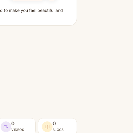
d to make you feel beautiful and
0
0
VIDEOS
BLOGS