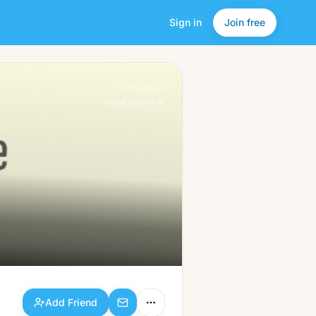
Sign in
Join free
Add Friend
a friendlier
social network.
Add Friend