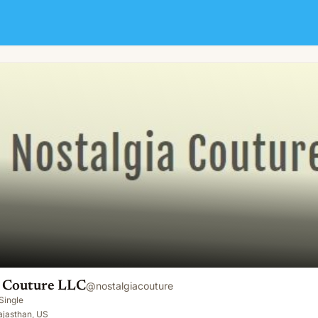
a Couture LLC
@
nostalgiacouture
Single
Rajasthan, US