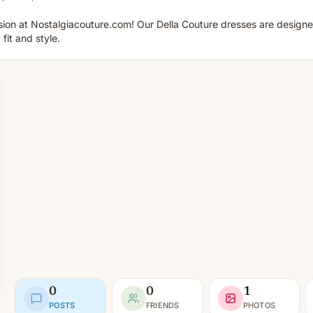
sion at Nostalgiacouture.com! Our Della Couture dresses are designe
fit and style.
0
0
1
POSTS
FRIENDS
PHOTOS