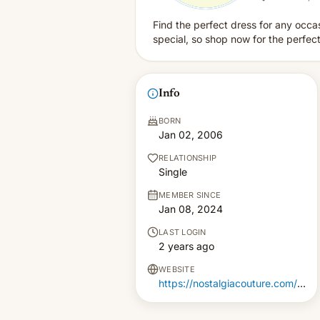
Find the perfect dress for any occa
special, so shop now for the perfect 
Info
BORN
Jan 02, 2006
RELATIONSHIP
Single
MEMBER SINCE
Jan 08, 2024
LAST LOGIN
2 years ago
WEBSITE
https://nostalgiacouture.com/collections/della-couture