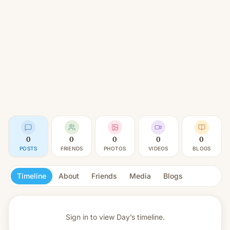
0
0
0
0
0
POSTS
FRIENDS
PHOTOS
VIDEOS
BLOGS
Timeline
About
Friends
Media
Blogs
Sign in to view
Day’s timeline.