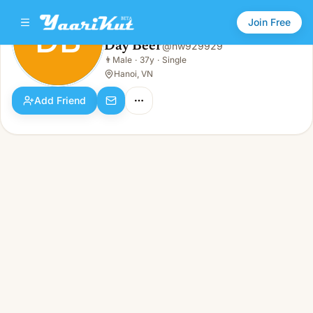
Join Free
DB
Day Beer
@
nw929929
Day Beer
👨
Male
·
37y
·
Single
DB
👨
Male · 37y · Single
Hanoi, VN
Add Friend