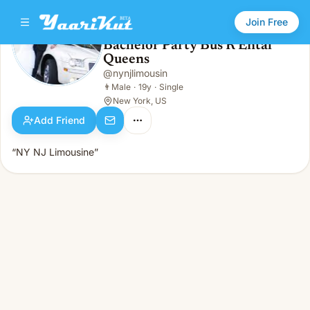
Join Free
Bachelor Party Bus R Ental
Queens
Bachelor Party Bus R Ental Queens
👨
Male · 19y · Single
@
nynjlimousin
👨
Male
·
19y
·
Single
New York, US
Add Friend
“NY NJ Limousine”