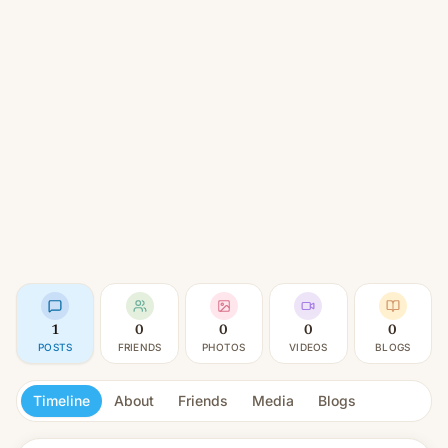
1
0
0
0
0
POSTS
FRIENDS
PHOTOS
VIDEOS
BLOGS
Timeline
About
Friends
Media
Blogs