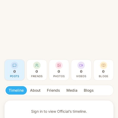
0
0
0
0
0
POSTS
FRIENDS
PHOTOS
VIDEOS
BLOGS
Timeline
About
Friends
Media
Blogs
Sign in to view
Official’s timeline.