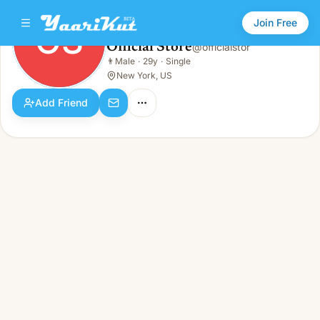
Join Free
OS
Official Store
@
officialstor
Official Store
👨
Male
·
29y
·
Single
OS
👨
Male · 29y · Single
New York, US
Add Friend