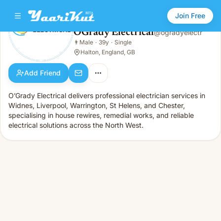
Join Free
OGrady Electrical
@
ogradyelectr
OGrady Electrical
👨
Male
·
39y
·
Single
👨
Male · 39y · Single
Halton, England, GB
Add Friend
O’Grady Electrical delivers professional electrician services in
Widnes, Liverpool, Warrington, St Helens, and Chester,
specialising in house rewires, remedial works, and reliable
electrical solutions across the North West.