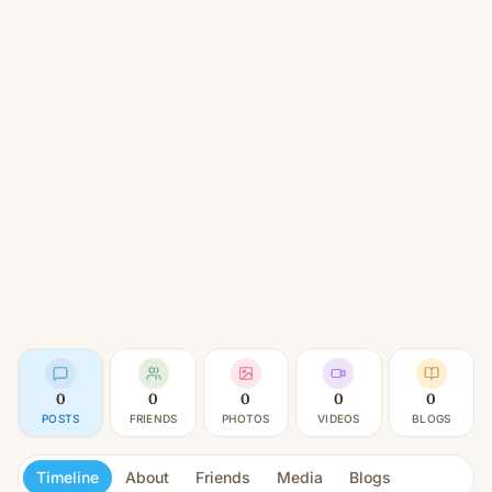
0
0
0
0
0
POSTS
FRIENDS
PHOTOS
VIDEOS
BLOGS
Timeline
About
Friends
Media
Blogs