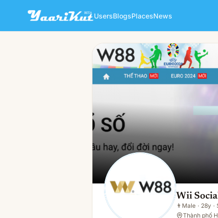
Users
Blogs
Places
News
Wii Social
👨
Male · 28y · Single
Wii Socia
👨
Male
·
28y
·
Thành phố H