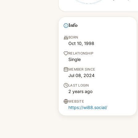
Info
BORN
Oct 10, 1998
RELATIONSHIP
Single
MEMBER SINCE
Jul 08, 2024
LAST LOGIN
2 years ago
WEBSITE
https://wi88.social/