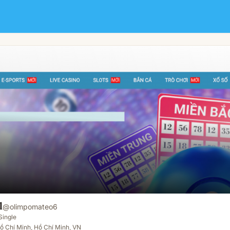
l
@
olimpomateo6
Single
ồ Chí Minh, Hồ Chí Minh, VN