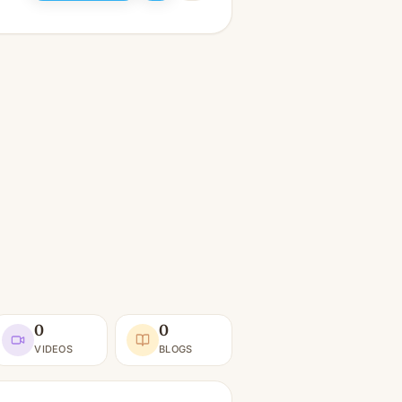
0
0
VIDEOS
BLOGS