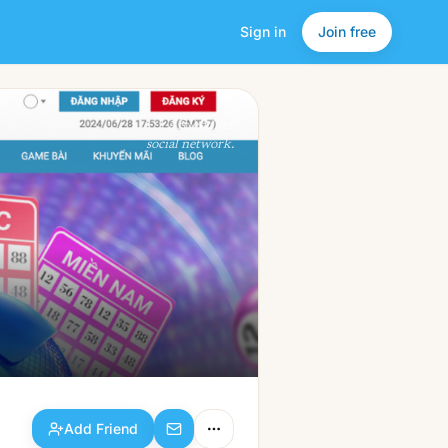
Sign in
Join free
Add Friend
a friendlier
social network.
Add Friend