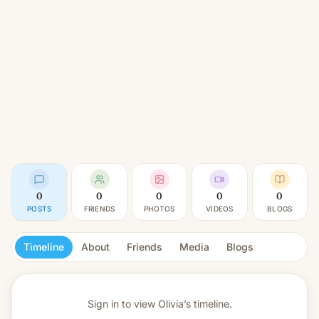
0
0
0
0
0
POSTS
FRIENDS
PHOTOS
VIDEOS
BLOGS
Timeline
About
Friends
Media
Blogs
Sign in to view
Olivia’s timeline.