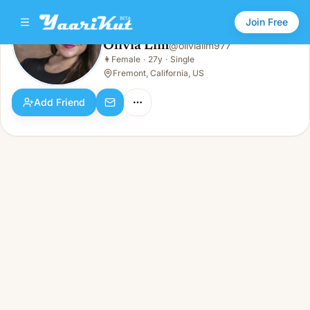
Join Free
Olivia Lim
@
olivialim977
Olivia Lim
👩
Female
·
27y
·
Single
👩
Female · 27y · Single
Fremont, California, US
Add Friend