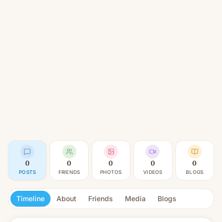
0
0
0
0
0
POSTS
FRIENDS
PHOTOS
VIDEOS
BLOGS
Timeline
About
Friends
Media
Blogs