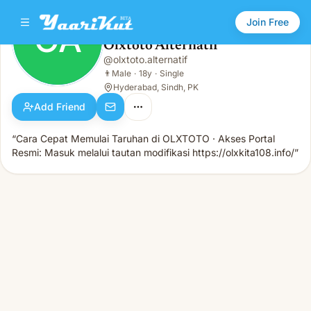
Join Free
OA
Olxtoto Alternatif
Olxtoto Alternatif
@
olxtoto.alternatif
OA
👨
Male · 18y · Single
👨
Male
·
18y
·
Single
Hyderabad, Sindh, PK
Add Friend
“Cara Cepat Memulai Taruhan di OLXTOTO · Akses Portal
Resmi: Masuk melalui tautan modifikasi https://olxkita108.info/”