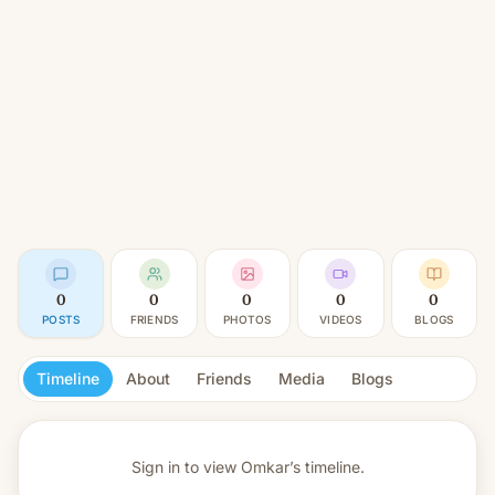
0
0
0
0
0
POSTS
FRIENDS
PHOTOS
VIDEOS
BLOGS
Timeline
About
Friends
Media
Blogs
Sign in to view
Omkar’s timeline.