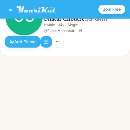
Join Free
OC
Omkar Choutre
@
omkaesss
Omkar Choutre
👨
Male
·
34y
·
Single
OC
👨
Male · 34y · Single
Pune, Maharastra, IN
Add Friend