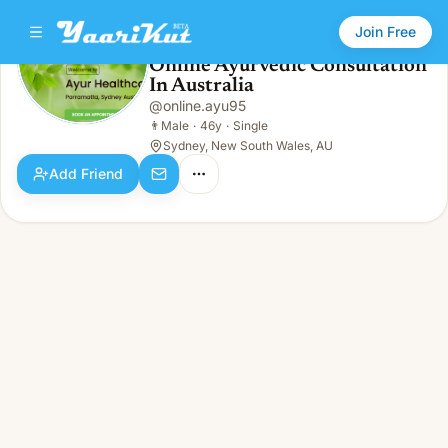
Join Free
Online Ayurvedic Consultation
In Australia
Online Ayurvedic Consultation In Australia
👨
Male · 46y · Single
@
online.ayu95
👨
Male
·
46y
·
Single
Sydney, New South Wales, AU
Add Friend