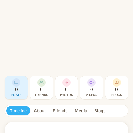
0
0
0
0
0
POSTS
FRIENDS
PHOTOS
VIDEOS
BLOGS
Timeline
About
Friends
Media
Blogs