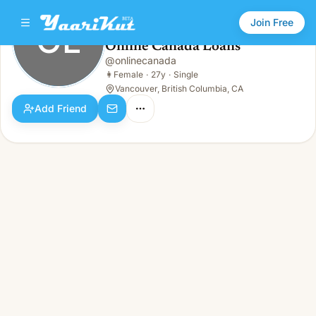
Join Free
OL
Online Canada Loans
Online Canada Loans
@
onlinecanada
OL
👩
Female · 27y · Single
👩
Female
·
27y
·
Single
Vancouver, British Columbia, CA
Add Friend