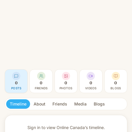
0
0
0
0
0
POSTS
FRIENDS
PHOTOS
VIDEOS
BLOGS
Timeline
About
Friends
Media
Blogs
Sign in to view
Online Canada’s timeline.