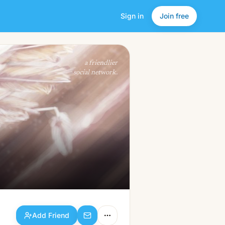
Sign in
Join free
Add Friend
a friendlier
social network.
Add Friend