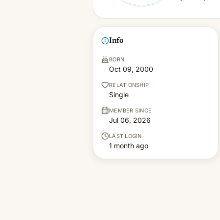
Info
BORN
Oct 09, 2000
RELATIONSHIP
Single
MEMBER SINCE
Jul 06, 2026
LAST LOGIN
1 month ago