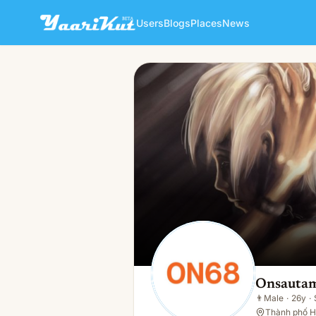
Users
Blogs
Places
News
Onsautam One
👨
Male · 26y · Single
Onsauta
👨
Male
·
26y
·
Thành phố H