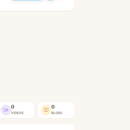
0
0
VIDEOS
BLOGS