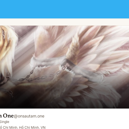
m One
@
onsautam.one
Single
ồ Chí Minh, Hồ Chí Minh, VN