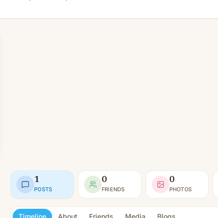
1
0
0
POSTS
FRIENDS
PHOTOS
Timeline
About
Friends
Media
Blogs