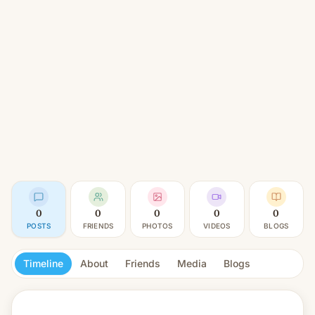
0
0
0
0
0
POSTS
FRIENDS
PHOTOS
VIDEOS
BLOGS
Timeline
About
Friends
Media
Blogs