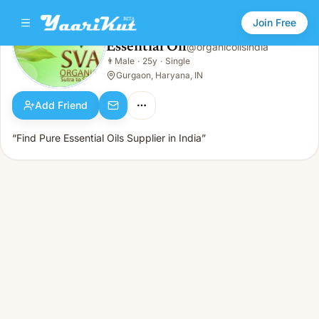
Join Free
Essential Oil
@
organicoilsindia
Essential Oil
👨
Male
·
25y
·
Single
👨
Male · 25y · Single
Gurgaon, Haryana, IN
Add Friend
“Find Pure Essential Oils Supplier in India”