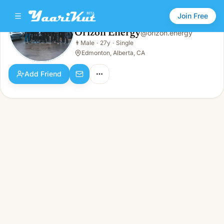
Join Free
Orizon Energy
@
orizon.energy
Orizon Energy
👨
Male
·
27y
·
Single
👨
Male · 27y · Single
Edmonton, Alberta, CA
Add Friend