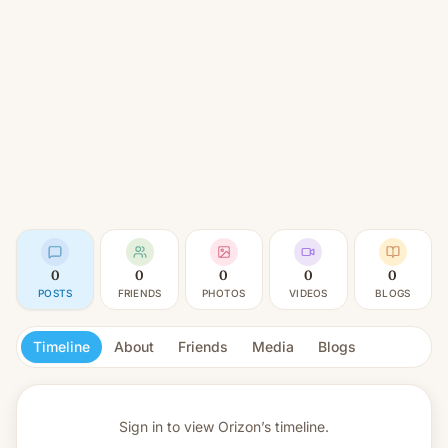
0
0
0
0
0
POSTS
FRIENDS
PHOTOS
VIDEOS
BLOGS
Timeline
About
Friends
Media
Blogs
Sign in to view
Orizon’s timeline.