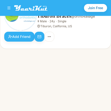
Join Free
Tiburon Braces
@
ortho4allage
Tiburon Braces
👨
Male
·
24y
·
Single
👨
Male · 24y · Single
Tiburon, California, US
Add Friend