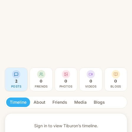
2
0
0
0
0
POSTS
FRIENDS
PHOTOS
VIDEOS
BLOGS
Timeline
About
Friends
Media
Blogs
Sign in to view
Tiburon’s timeline.