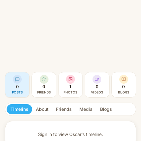
0
0
1
0
0
POSTS
FRIENDS
PHOTOS
VIDEOS
BLOGS
Timeline
About
Friends
Media
Blogs
Sign in to view
Oscar’s timeline.