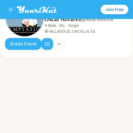
Join Free
Oscar Alvarez
@
oscar1999109
Oscar Alvarez
👨
Male
·
61y
·
Single
👨
Male · 61y · Single
VALLADOLID, CASTILLA, ES
Add Friend