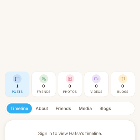
1
0
0
0
0
POSTS
FRIENDS
PHOTOS
VIDEOS
BLOGS
Timeline
About
Friends
Media
Blogs
Sign in to view
Hafsa’s timeline.