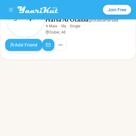
Join Free
Hafsa Al Otaiba
@
otaibahafsaa
Hafsa Al Otaiba
👨
Male
·
19y
·
Single
👨
Male · 19y · Single
Dubai, AE
Add Friend