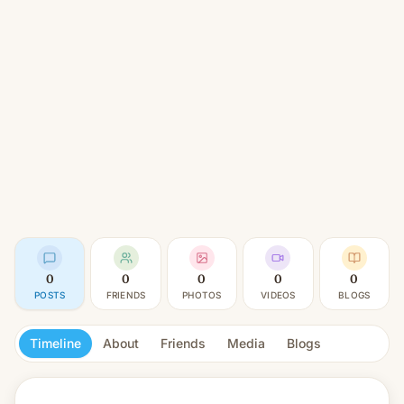
0
0
0
0
0
POSTS
FRIENDS
PHOTOS
VIDEOS
BLOGS
Timeline
About
Friends
Media
Blogs