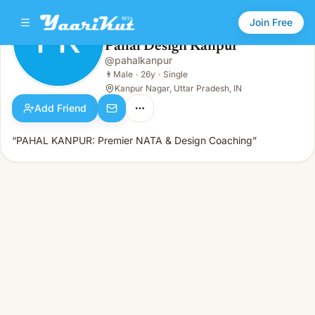
Join Free
PK
Pahal Design Kanpur
Pahal Design Kanpur
@
pahalkanpur
PK
👨
Male · 26y · Single
👨
Male
·
26y
·
Single
Kanpur Nagar, Uttar Pradesh, IN
Add Friend
“PAHAL KANPUR: Premier NATA & Design Coaching”