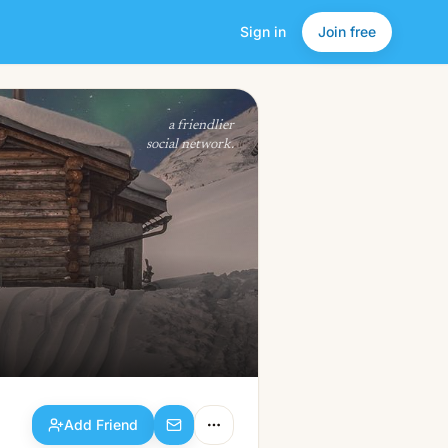
Sign in
Join free
Add Friend
a friendlier
social network.
Add Friend