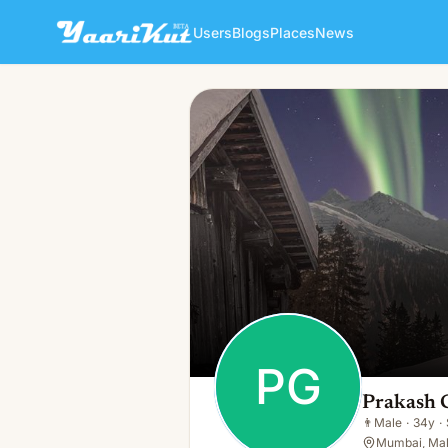
Users
Blogs
Places
News
Prakash Ghag
PG
👨
Male · 34y · Single
PG
Prakash 
👨
Male
·
34y
·
Mumbai, Mah