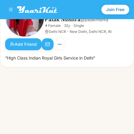
Join Free
Palak Mishra
@
palakmishra
Palak Mishra
👩
Female
·
32y
·
Single
👩
Female · 32y · Single
Delhi NCR - New Delhi, Delhi NCR, IN
Add Friend
“High Class Indian Royal Girls Service in Delhi”