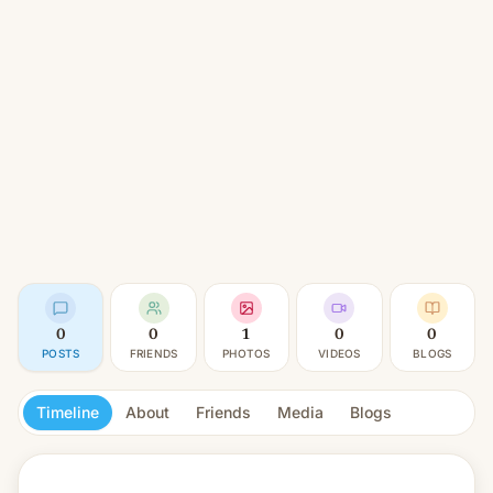
0
0
1
0
0
POSTS
FRIENDS
PHOTOS
VIDEOS
BLOGS
Timeline
About
Friends
Media
Blogs