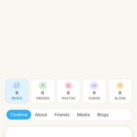
0
0
0
0
0
POSTS
FRIENDS
PHOTOS
VIDEOS
BLOGS
Timeline
About
Friends
Media
Blogs