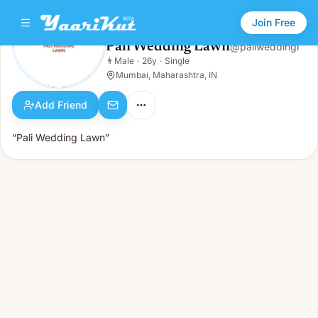
Join Free
Pali Wedding Lawn
@
paliweddingl
Pali Wedding Lawn
👨
Male
·
26y
·
Single
👨
Male · 26y · Single
Mumbai, Maharashtra, IN
Add Friend
“Pali Wedding Lawn”